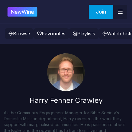
Join
Browse
Favourites
Playlists
Watch hist
Harry Fenner Crawley
As the Community Engagement Manager for Bible Society’s
Domestic Mission department, Harry oversees the work they
support with marginalised communities. He is passionate about
the Bible, and the power it has to transform lives and