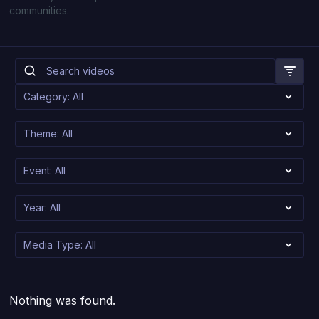
communities.
Nothing was found.