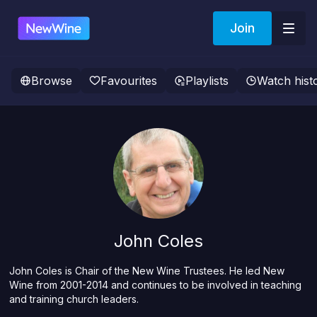
Join
Browse
Favourites
Playlists
Watch hist
John Coles
John Coles is Chair of the New Wine Trustees. He led New
Wine from 2001-2014 and continues to be involved in teaching
and training church leaders.