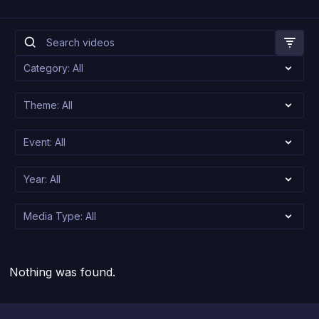
Nothing was found.