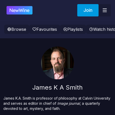
Join
Browse
Favourites
Playlists
Watch hist
James K A Smith
James K.A. Smith is professor of philosophy at Calvin University
and serves as editor in chief of
Image journal
, a quarterly
devoted to art, mystery, and faith.