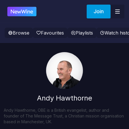
Join
Browse
Favourites
Playlists
Watch hist
Andy Hawthorne
Andy Hawthorne, OBE is a British evangelist, author and
founder of The Message Trust, a Christian mission organisation
based in Manchester, UK.