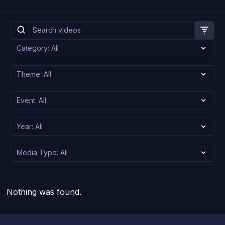
Nothing was found.